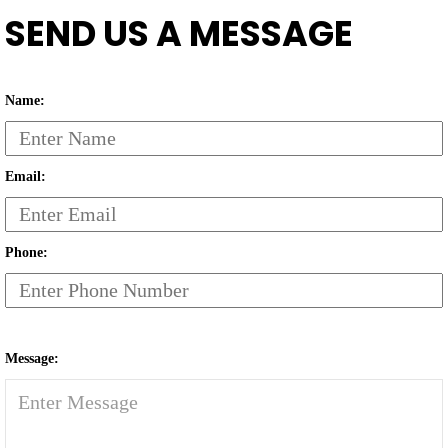
SEND US A MESSAGE
Name:
Email:
Phone:
Message: