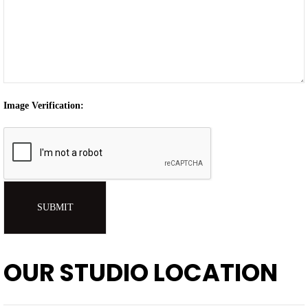
Image Verification:
SUBMIT
OUR STUDIO LOCATION