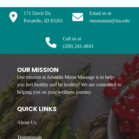
171 Davis Dr,
Email us at
Pocatello, ID 83201
moonaman@isu.edu
Call us at
(208) 241-4843
OUR MISSION
Our mission at Amanda Moon Massage is to help
you feel healthy and be healthy! We are committed to
helping you on your wellness journey.
QUICK LINKS
About Us
Testimonials