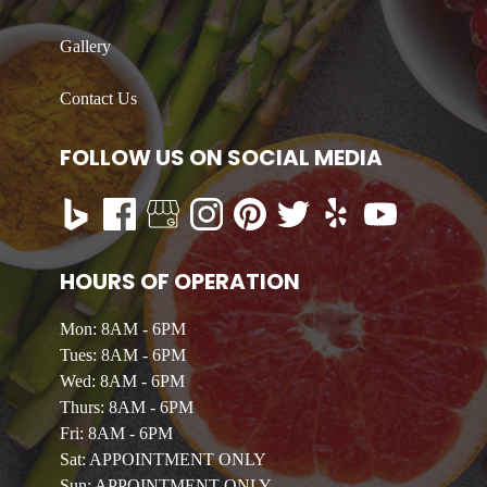
Gallery
Contact Us
FOLLOW US ON SOCIAL MEDIA
HOURS OF OPERATION
Mon: 8AM - 6PM
Tues: 8AM - 6PM
Wed: 8AM - 6PM
Thurs: 8AM - 6PM
Fri: 8AM - 6PM
Sat: APPOINTMENT ONLY
Sun: APPOINTMENT ONLY