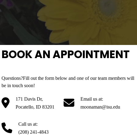
BOOK AN APPOINTMENT
Questions?Fill out the form below and one of our team members will
be in touch soon!
171 Davis Dr,
Email us at:
Pocatello, ID 83201
moonaman@isu.edu
Call us at:
(208) 241-4843