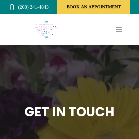
(208) 241-4843
BOOK AN APPOINTMENT
GET IN TOUCH